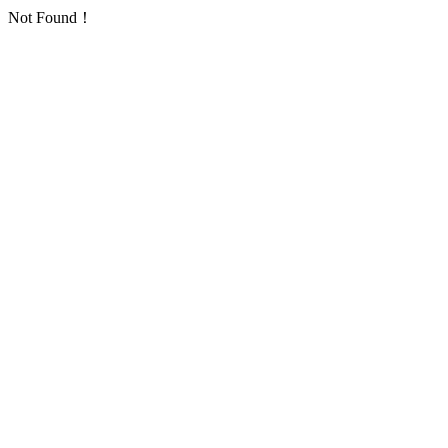
Not Found！