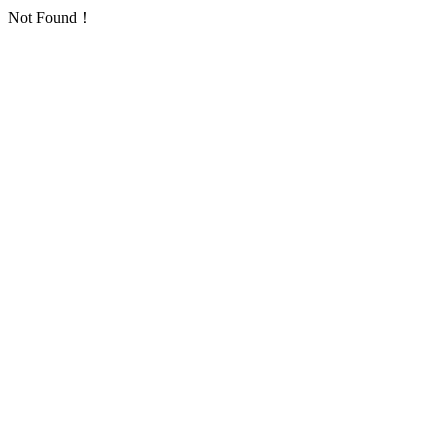
Not Found！