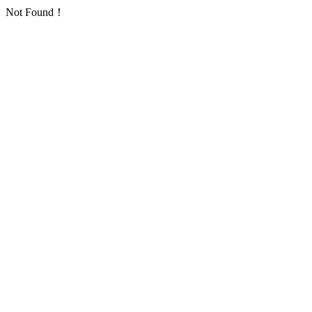
Not Found！