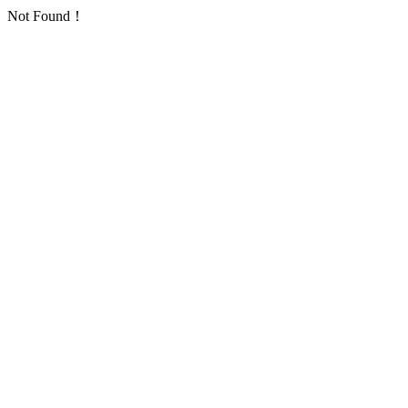
Not Found！