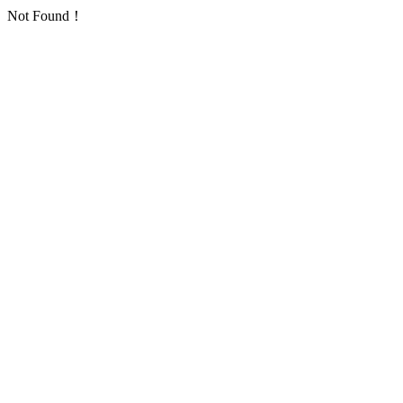
Not Found！