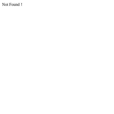
Not Found！